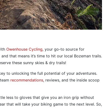
ith
Owenhouse Cycling
, your go-to source for
 and that means it’s time to hit our local Bozeman trails.
serve these sunny skies & dry trails!
ey to unlocking the full potential of your adventures.
h team
recommendations
, reviews, and the inside scoop
e less to gloves that give you an iron grip without
r that will take your biking game to the next level. So,