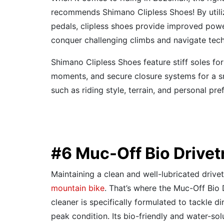
recommends Shimano Clipless Shoes! By utiliz
pedals, clipless shoes provide improved power
conquer challenging climbs and navigate tech
Shimano Clipless Shoes feature stiff soles for
moments, and secure closure systems for a snu
such as riding style, terrain, and personal pr
#6 Muc-Off Bio Drivet
Maintaining a clean and well-lubricated drive
mountain bike
. That’s where the Muc-Off Bio 
cleaner is specifically formulated to tackle di
peak condition. Its bio-friendly and water-so