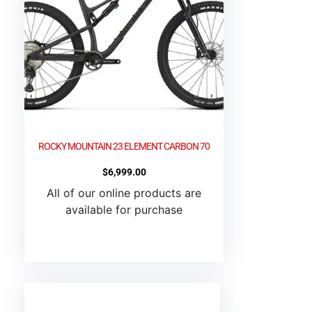
ROCKY MOUNTAIN 23 ELEMENT CARBON 70
$
6,999.00
All of our online products are
available for purchase