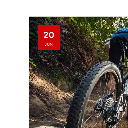
20
JUN