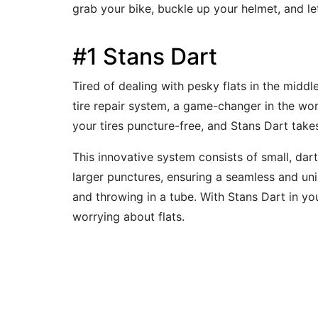
grab your bike, buckle up your helmet, and l
#1 Stans Dart
Tired of dealing with pesky flats in the middl
tire repair system, a game-changer in the worl
your tires puncture-free, and Stans Dart takes
This innovative system consists of small, dart-
larger punctures, ensuring a seamless and un
and throwing in a tube. With Stans Dart in you
worrying about flats.