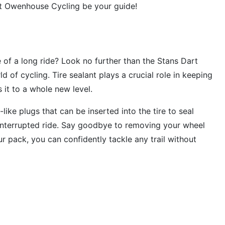
et Owenhouse Cycling be your guide!
e of a long ride? Look no further than the Stans Dart
d of cycling. Tire sealant plays a crucial role in keeping
 it to a whole new level.
like plugs that can be inserted into the tire to seal
interrupted ride. Say goodbye to removing your wheel
r pack, you can confidently tackle any trail without