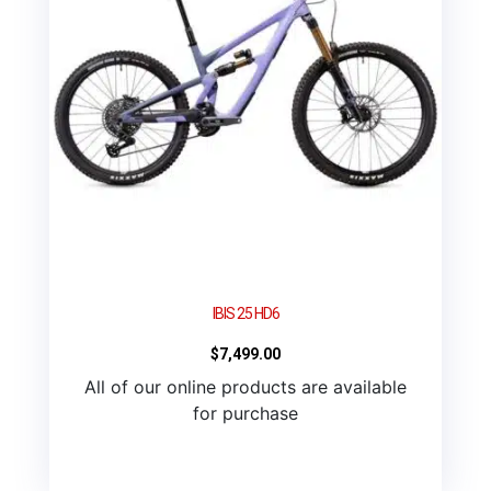
IBIS 25 HD6
$
7,499.00
All of our online products are available
for purchase