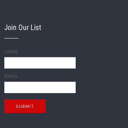
Join Our List
NAME
EMAIL