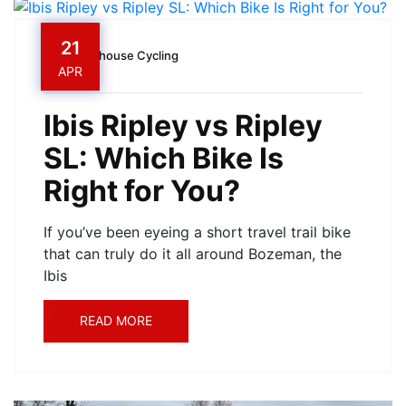
21
Owenhouse Cycling
APR
Ibis Ripley vs Ripley
SL: Which Bike Is
Right for You?
If you’ve been eyeing a short travel trail bike
that can truly do it all around Bozeman, the
Ibis
READ MORE