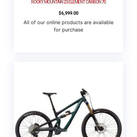
ROCKY MOUNTAIN 23 ELEMENT CARBON 70
$
6,999.00
All of our online products are available
for purchase