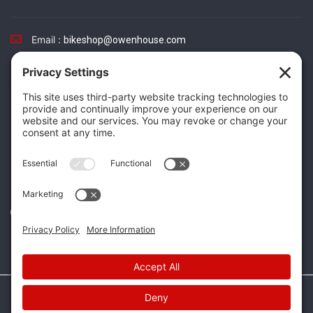
Email :
bikeshop@owenhouse.com
Phone :
(406) 587-5404
TikTok
Instagram
Facebook
Twitter