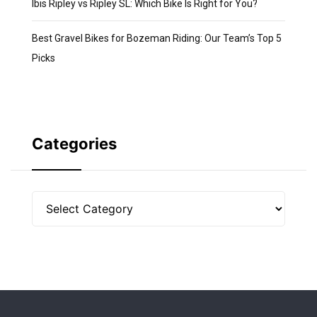
Ibis Ripley vs Ripley SL: Which Bike Is Right for You?
Best Gravel Bikes for Bozeman Riding: Our Team’s Top 5
Picks
Categories
Categories