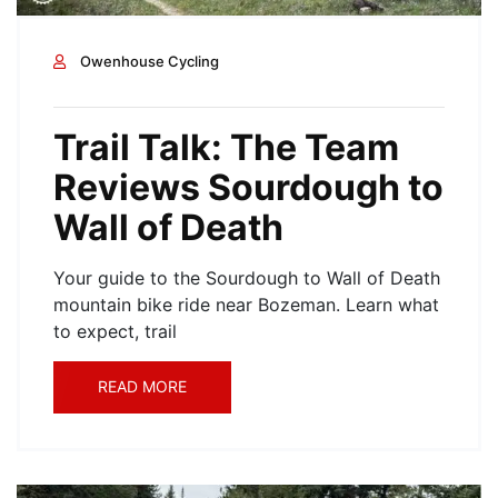
Owenhouse Cycling
Trail Talk: The Team
Reviews Sourdough to
Wall of Death
Your guide to the Sourdough to Wall of Death
mountain bike ride near Bozeman. Learn what
to expect, trail
READ MORE