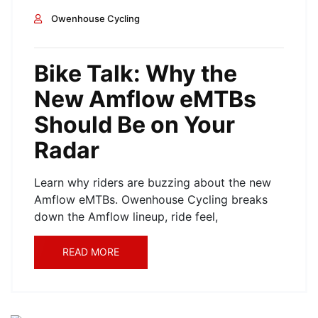
Owenhouse Cycling
Bike Talk: Why the
New Amflow eMTBs
Should Be on Your
Radar
Learn why riders are buzzing about the new
Amflow eMTBs. Owenhouse Cycling breaks
down the Amflow lineup, ride feel,
READ MORE