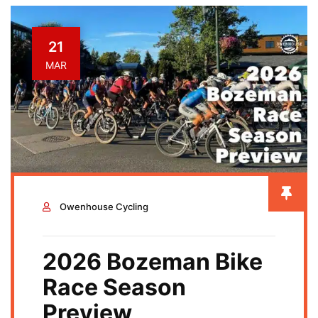
BOZEMAN
BIKE
21
MAR
RIDING
&
ADVENTURES
BLOG
Owenhouse Cycling
2026 Bozeman Bike
Race Season
Preview