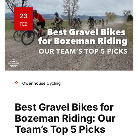
23
FEB
Owenhouse Cycling
Best Gravel Bikes for
Bozeman Riding: Our
Team’s Top 5 Picks