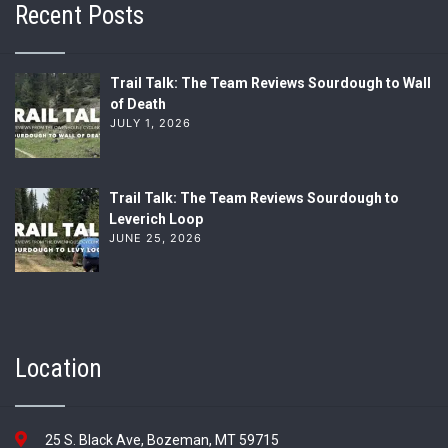
Recent Posts
Trail Talk: The Team Reviews Sourdough to Wall
of Death
JULY 1, 2026
Trail Talk: The Team Reviews Sourdough to
Leverich Loop
JUNE 25, 2026
Location
25 S. Black Ave, Bozeman, MT 59715