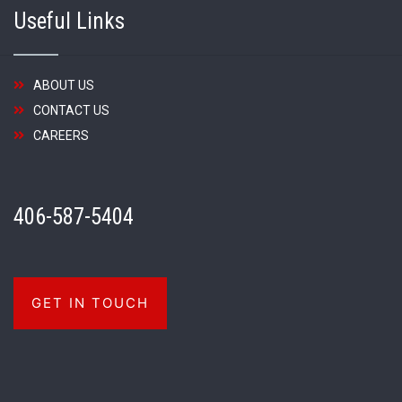
Useful Links
ABOUT US
CONTACT US
CAREERS
406-587-5404
GET IN TOUCH