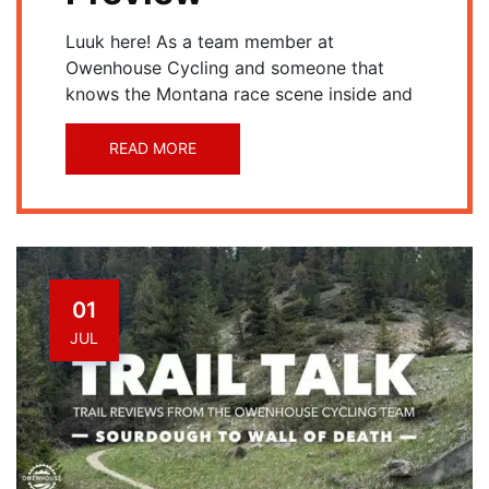
Luuk here! As a team member at
Owenhouse Cycling and someone that
knows the Montana race scene inside and
READ MORE
01
JUL