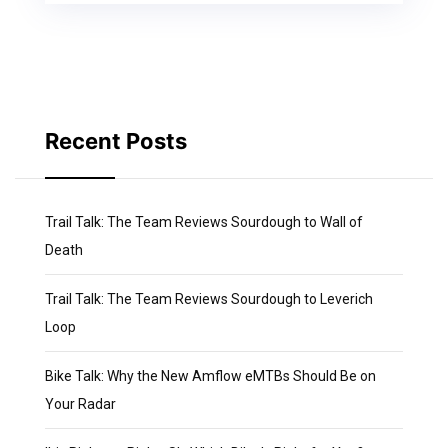
Recent Posts
Trail Talk: The Team Reviews Sourdough to Wall of
Death
Trail Talk: The Team Reviews Sourdough to Leverich
Loop
Bike Talk: Why the New Amflow eMTBs Should Be on
Your Radar