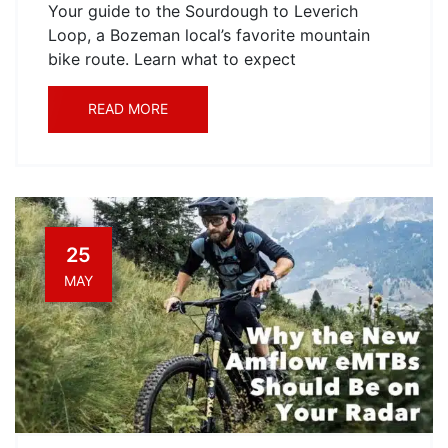
Your guide to the Sourdough to Leverich
Loop, a Bozeman local’s favorite mountain
bike route. Learn what to expect
READ MORE
25
MAY