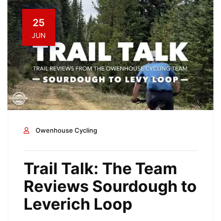
25
JUN
Owenhouse Cycling
Trail Talk: The Team
Reviews Sourdough to
Leverich Loop