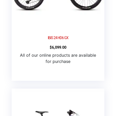
IBIS 24 HD6 GX
$
6,099.00
All of our online products are available
for purchase