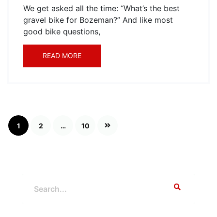
We get asked all the time: “What’s the best
gravel bike for Bozeman?” And like most
good bike questions,
READ MORE
Posts
1
2
…
10
pagination