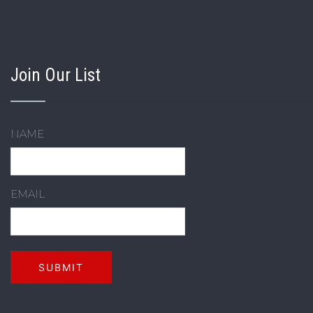
Join Our List
NAME
EMAIL