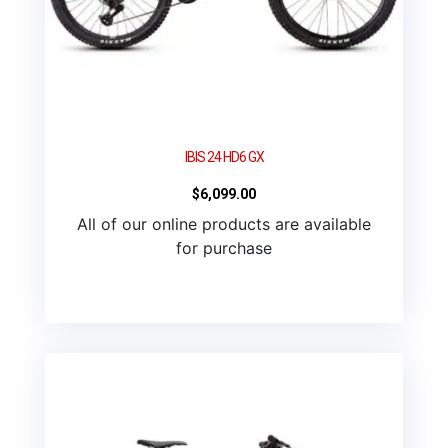
IBIS 24 HD6 GX
$
6,099.00
All of our online products are available
for purchase