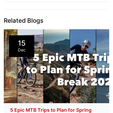
navigation
Related Blogs
15
Dec
5 Epic MTB Trips to Plan for Spring