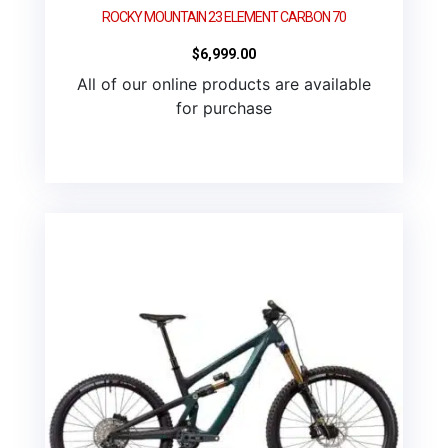
ROCKY MOUNTAIN 23 ELEMENT CARBON 70
$
6,999.00
All of our online products are available
for purchase