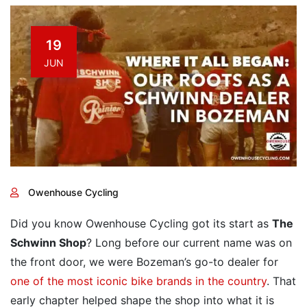
19
JUN
Owenhouse Cycling
Did you know Owenhouse Cycling got its start as
The
Schwinn Shop
? Long before our current name was on
the front door, we were Bozeman’s go-to dealer for
one of the most iconic bike brands in the country
. That
early chapter helped shape the shop into what it is