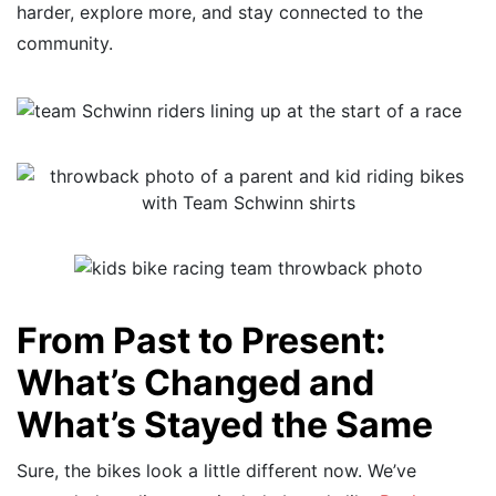
harder, explore more, and stay connected to the
community.
From Past to Present:
What’s Changed and
What’s Stayed the Same
Sure, the bikes look a little different now. We’ve