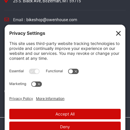
25 S. Black Ave, Bozeman, MT 59715
Email :
bikeshop@owenhouse.com
Phone :
(406) 587-5404
TikTok
Instagram
Facebook
Twitter