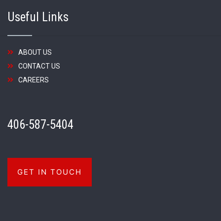
Useful Links
ABOUT US
CONTACT US
CAREERS
406-587-5404
GET IN TOUCH