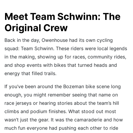
Meet Team Schwinn: The
Original Crew
Back in the day, Owenhouse had its own cycling
squad: Team Schwinn. These riders were local legends
in the making, showing up for races, community rides,
and shop events with bikes that turned heads and
energy that filled trails.
If you’ve been around the Bozeman bike scene long
enough, you might remember seeing that name on
race jerseys or hearing stories about the team’s hill
climbs and podium finishes. What stood out most
wasn’t just the gear. It was the camaraderie and how
much fun everyone had pushing each other to ride