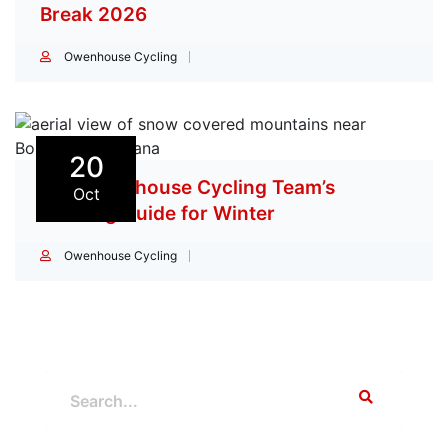
Break 2026
Owenhouse Cycling
20
The Owenhouse Cycling Team’s
Oct
Training Guide for Winter
Owenhouse Cycling