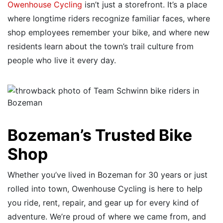
Owenhouse Cycling
isn’t just a storefront. It’s a place
where longtime riders recognize familiar faces, where
shop employees remember your bike, and where new
residents learn about the town’s trail culture from
people who live it every day.
Bozeman’s Trusted Bike
Shop
Whether you’ve lived in Bozeman for 30 years or just
rolled into town, Owenhouse Cycling is here to help
you ride, rent, repair, and gear up for every kind of
adventure. We’re proud of where we came from, and