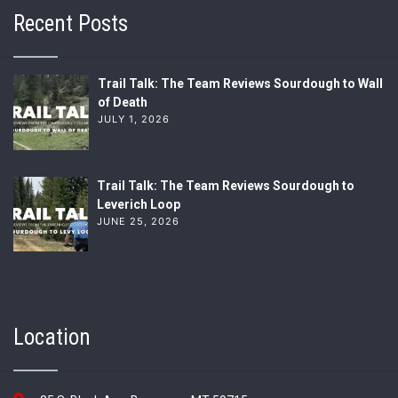
Recent Posts
Trail Talk: The Team Reviews Sourdough to Wall
of Death
JULY 1, 2026
Trail Talk: The Team Reviews Sourdough to
Leverich Loop
JUNE 25, 2026
Location