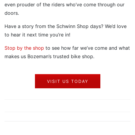
even prouder of the riders who’ve come through our
doors.
Have a story from the Schwinn Shop days? We’d love
to hear it next time you’re in!
Stop by the shop
to see how far we’ve come and what
makes us Bozeman’s trusted bike shop.
VISIT US TODAY
Post
Prev
Next