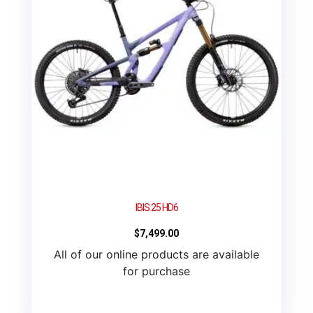
IBIS 25 HD6
$
7,499.00
All of our online products are available
for purchase