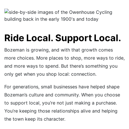
Ride Local. Support Local.
Bozeman is growing, and with that growth comes
more choices. More places to shop, more ways to ride,
and more ways to spend. But there’s something you
only get when you shop local: connection.
For generations, small businesses have helped shape
Bozeman’s culture and community. When you choose
to support local, you’re not just making a purchase.
You’re keeping those relationships alive and helping
the town keep its character.