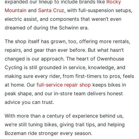
expanded our lineup to include brands like
Rocky
Mountain
and
Santa Cruz
, with full-suspension setups,
electric assist, and components that weren’t even
dreamed of during the Schwinn era.
The shop itself has grown, too, offering more rentals,
repairs, and gear than ever before. But what hasn’t
changed is our approach. The heart of Owenhouse
Cycling is still grounded in service, knowledge, and
making sure every rider, from first-timers to pros, feels
at home. Our
full-service repair shop
keeps bikes in
peak shape, and our in-store team delivers honest
advice you can trust.
With more than a century of experience behind us,
we’re still tuning bikes, giving trail tips, and helping
Bozeman ride stronger every season.