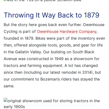
Throwing It Way Back to 1879
But the story here goes back even further. Owenhouse
Cycling is part of
Owenhouse Hardware Company
,
founded in 1879. Bikes were part of the inventory even
then, offered alongside tools, goods, and gear for life
in the Gallatin Valley. Our building on South Black
Avenue was constructed in 1949 as a showroom for
tractors and farming equipment. A lot has changed
since then (including our latest remodel in 2014), but
our commitment to Bozeman’s riders has stayed the
same.