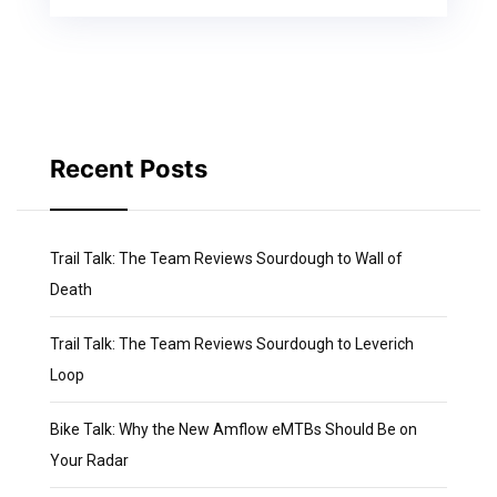
Recent Posts
Trail Talk: The Team Reviews Sourdough to Wall of
Death
Trail Talk: The Team Reviews Sourdough to Leverich
Loop
Bike Talk: Why the New Amflow eMTBs Should Be on
Your Radar