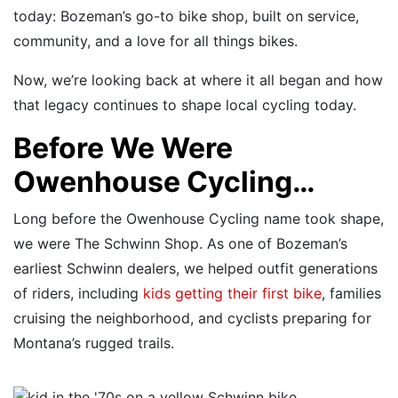
today: Bozeman’s go-to bike shop, built on service,
community, and a love for all things bikes.
Now, we’re looking back at where it all began and how
that legacy continues to shape local cycling today.
Before We Were
Owenhouse Cycling…
Long before the Owenhouse Cycling name took shape,
we were The Schwinn Shop. As one of Bozeman’s
earliest Schwinn dealers, we helped outfit generations
of riders, including
kids getting their first bike
, families
cruising the neighborhood, and cyclists preparing for
Montana’s rugged trails.