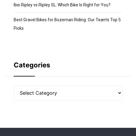
Ibis Ripley vs Ripley SL: Which Bike Is Right for You?
Best Gravel Bikes for Bozeman Riding: Our Team’s Top 5
Picks
Categories
Categories