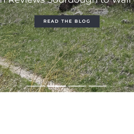
READ THE BLOG