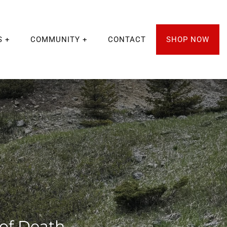
S
COMMUNITY
CONTACT
SHOP NOW
of Death