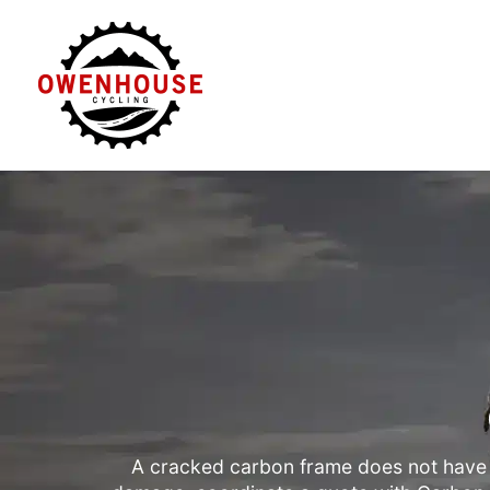
Skip
to
content
A cracked carbon frame does not have 