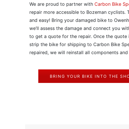
We are proud to partner with
Carbon Bike Spe
repair more accessible to Bozeman cyclists. T
and easy! Bring your damaged bike to Owenh
we’ll assess the damage and connect you wit
to get a quote for the repair. Once the quote 
strip the bike for shipping to Carbon Bike Spe
repaired, we will reinstall all components and
BRING YOUR BIKE INTO THE SH