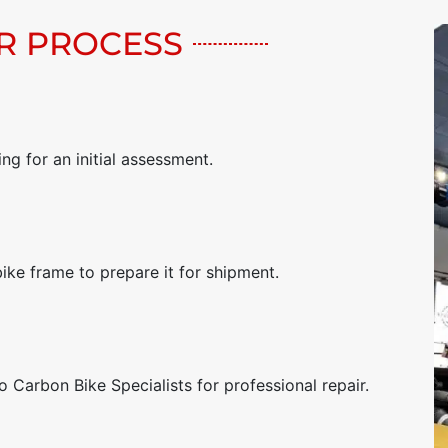
R PROCESS
g for an initial assessment.
bike frame to prepare it for shipment.
 Carbon Bike Specialists for professional repair.