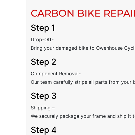
CARBON BIKE REPAI
Step 1
Drop-Off-
Bring your damaged bike to Owenhouse Cyclin
Step 2
Component Removal-
Our team carefully strips all parts from your 
Step 3
Shipping –
We securely package your frame and ship it to
Step 4