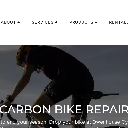
ABOUT
SERVICES
PRODUCTS
RENTAL
CARBON BIKE REPAI
to end your season. Drop your bike at Owenhouse Cyc