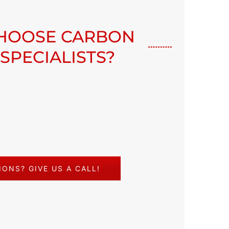
HOOSE CARBON
 SPECIALISTS?
ONS? GIVE US A CALL!