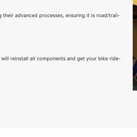
 their advanced processes, ensuring it is road/trail-
will reinstall all components and get your bike ride-