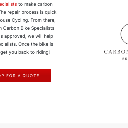
cialists
to make carbon
he repair process is quick
ouse Cycling. From there,
h Carbon Bike Specialists
is approved, we will help
cialists. Once the bike is
 get you back to riding!
OP FOR A QUOTE