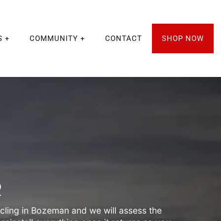
S
COMMUNITY
CONTACT
SHOP NOW
R
ling in Bozeman and we will assess the