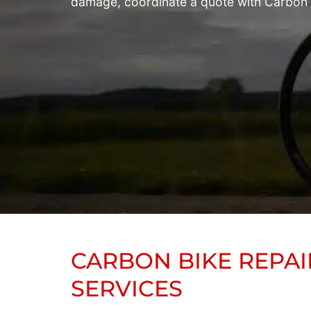
damage, coordinate a quote with Carbon Bi
CARBON BIKE REPAI
SERVICES