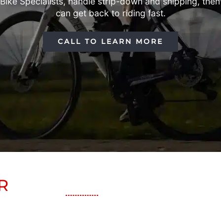
ke Specialists, handle strip-down and shipping, then r
can get back to riding fast.
CALL TO LEARN MORE
R