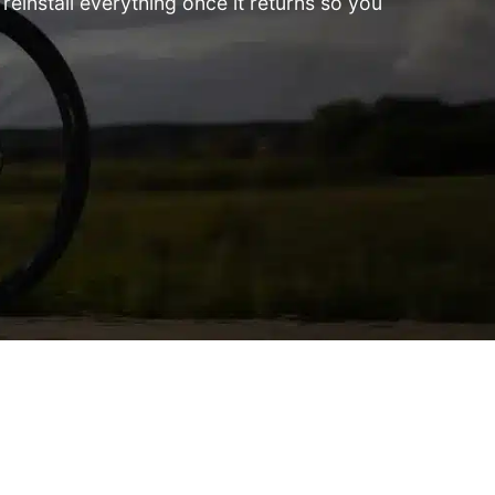
einstall everything once it returns so you