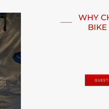
WHY C
BIKE
QUESTI