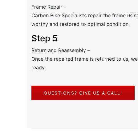
Frame Repair –
Carbon Bike Specialists repair the frame using
worthy and restored to optimal condition.
Step 5
Return and Reassembly –
Once the repaired frame is returned to us, we 
ready.
QUESTIONS? GIVE US A CALL!