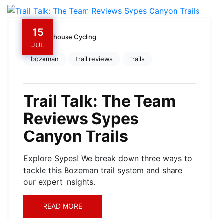
15
Owenhouse Cycling
JUL
bozeman
trail reviews
trails
Trail Talk: The Team
Reviews Sypes
Canyon Trails
Explore Sypes! We break down three ways to
tackle this Bozeman trail system and share
our expert insights.
READ MORE