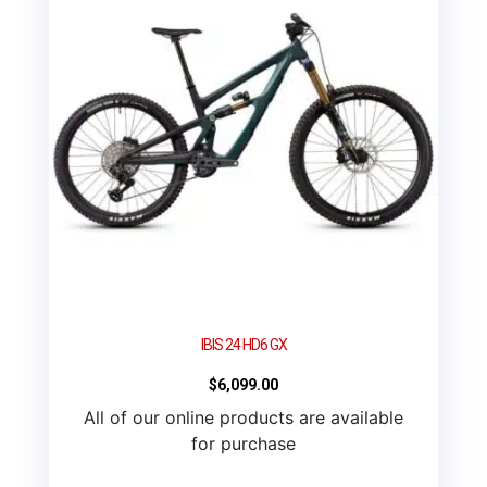
IBIS 24 HD6 GX
$
6,099.00
All of our online products are available
for purchase