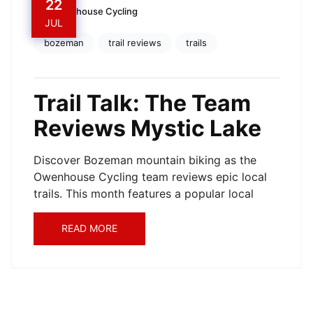
22
Owenhouse Cycling
JUL
bozeman
trail reviews
trails
Trail Talk: The Team
Reviews Mystic Lake
Discover Bozeman mountain biking as the
Owenhouse Cycling team reviews epic local
trails. This month features a popular local
READ MORE