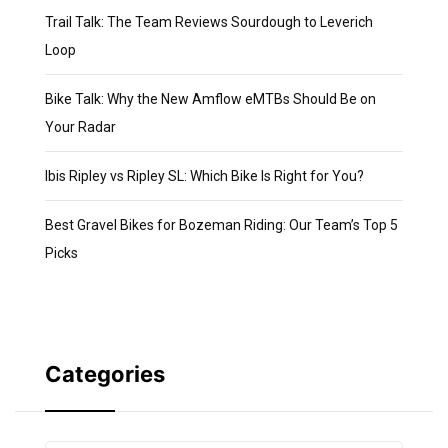
Trail Talk: The Team Reviews Sourdough to Leverich
Loop
Bike Talk: Why the New Amflow eMTBs Should Be on
Your Radar
Ibis Ripley vs Ripley SL: Which Bike Is Right for You?
Best Gravel Bikes for Bozeman Riding: Our Team’s Top 5
Picks
Categories