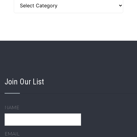
Categories
Join Our List
NAME
EMAIL