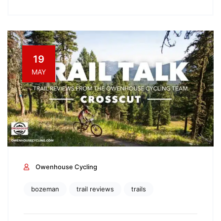
19
MAY
Owenhouse Cycling
bozeman
trail reviews
trails