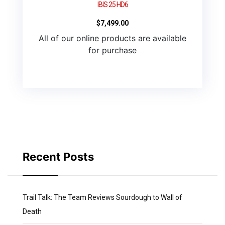
IBIS 25 HD6
$
7,499.00
All of our online products are available
for purchase
Recent Posts
Trail Talk: The Team Reviews Sourdough to Wall of
Death