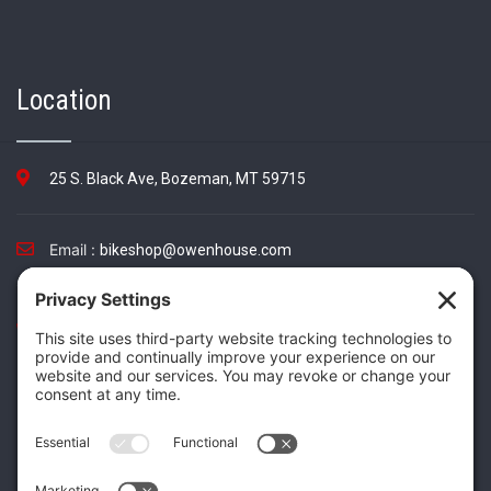
Location
25 S. Black Ave, Bozeman, MT 59715
Email :
bikeshop@owenhouse.com
Phone :
(406) 587-5404
TikTok
Instagram
Facebook
Twitter