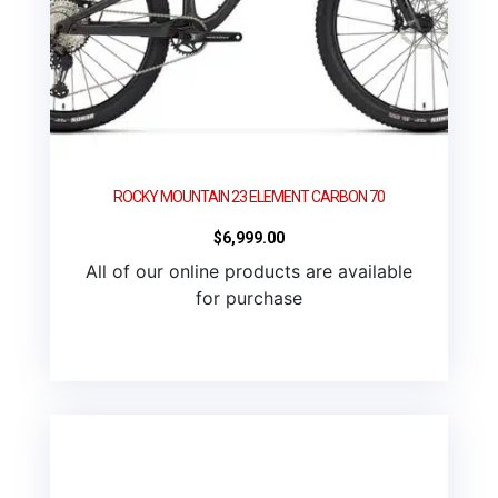
ROCKY MOUNTAIN 23 ELEMENT CARBON 70
$
6,999.00
All of our online products are available
for purchase