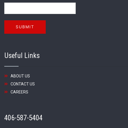
Useful Links
ABOUT US
CONTACT US
CAREERS
406-587-5404