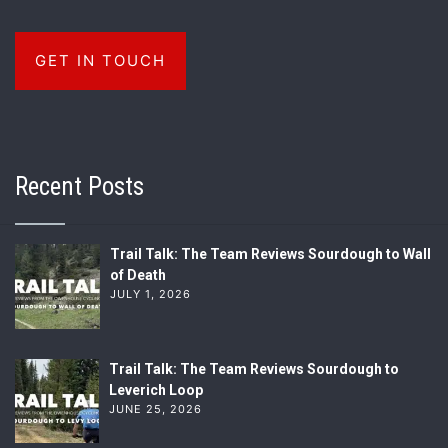
GET IN TOUCH
Recent Posts
Trail Talk: The Team Reviews Sourdough to Wall
of Death
JULY 1, 2026
Trail Talk: The Team Reviews Sourdough to
Leverich Loop
JUNE 25, 2026