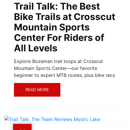
Trail Talk: The Best
Bike Trails at Crosscut
Mountain Sports
Center For Riders of
All Levels
Explore Bozeman trail loops at Crosscut
Mountain Sports Center—our favorite
beginner to expert MTB routes, plus bike recs
READ MORE