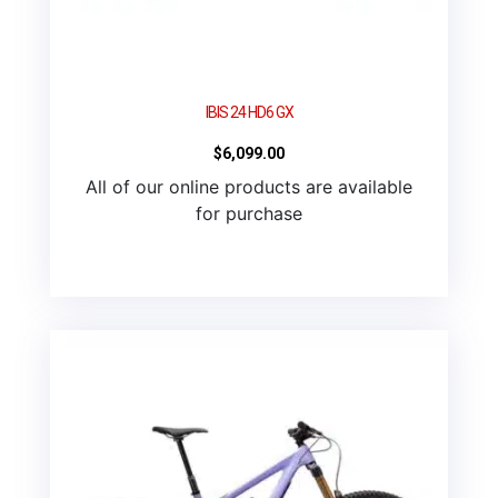
IBIS 24 HD6 GX
$
6,099.00
All of our online products are available
for purchase