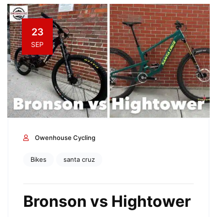
23
SEP
Owenhouse Cycling
Bikes
santa cruz
Bronson vs Hightower