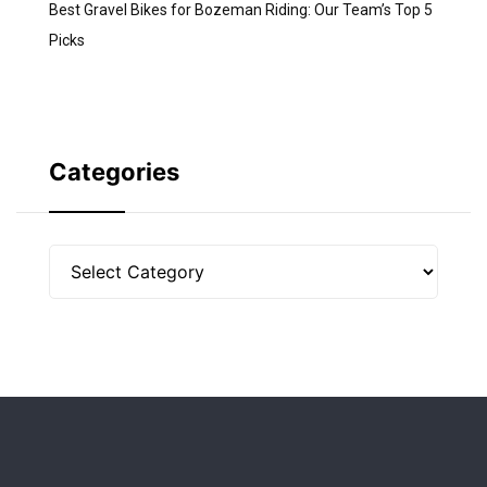
Best Gravel Bikes for Bozeman Riding: Our Team’s Top 5
Picks
Categories
Categories