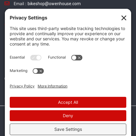
Email :
bikeshop@owenhouse.com
Phone :
(406) 587-5404
TikTok
Instagram
Facebook
Twitter
Website Design & Development by
Mountain Mojo Group