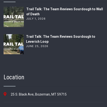
Trail Talk: The Team Reviews Sourdough to Wall
of Death
JULY 1, 2026
Trail Talk: The Team Reviews Sourdough to
Leverich Loop
JUNE 25, 2026
Location
25 S. Black Ave, Bozeman, MT 59715