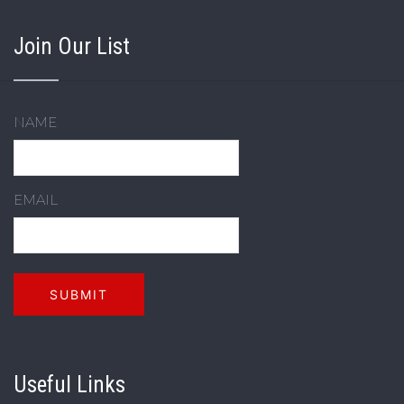
Join Our List
NAME
EMAIL
Useful Links