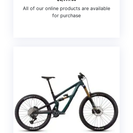
All of our online products are available
for purchase