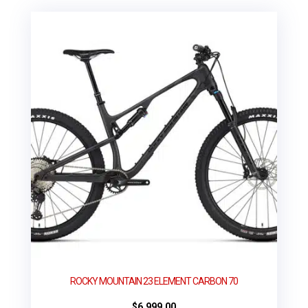
ROCKY MOUNTAIN 23 ELEMENT CARBON 70
$
6,999.00