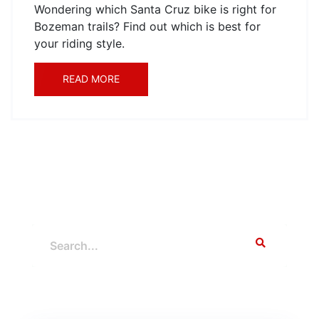
Wondering which Santa Cruz bike is right for
Bozeman trails? Find out which is best for
your riding style.
READ MORE