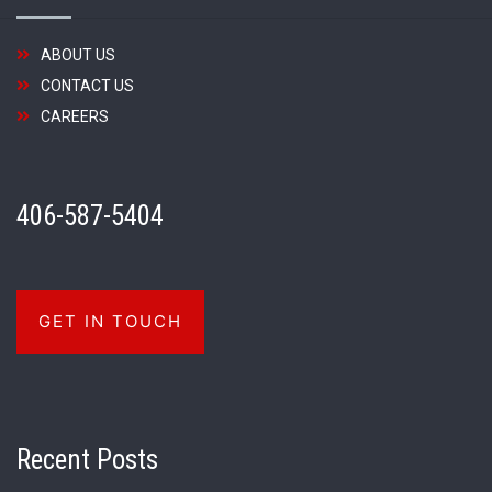
ABOUT US
CONTACT US
CAREERS
406-587-5404
GET IN TOUCH
Recent Posts