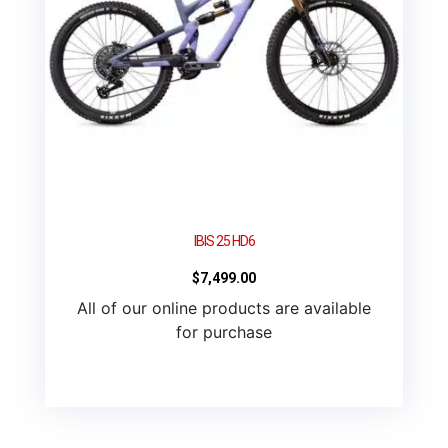
IBIS 25 HD6
$
7,499.00
All of our online products are available
for purchase