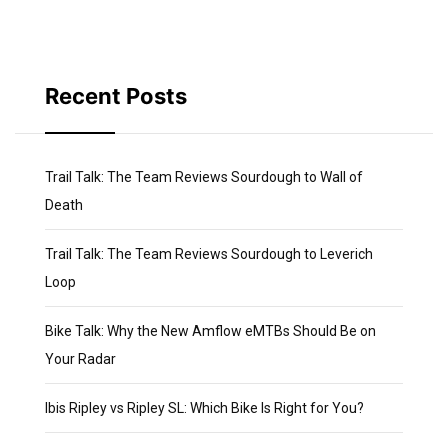
Recent Posts
Trail Talk: The Team Reviews Sourdough to Wall of
Death
Trail Talk: The Team Reviews Sourdough to Leverich
Loop
Bike Talk: Why the New Amflow eMTBs Should Be on
Your Radar
Ibis Ripley vs Ripley SL: Which Bike Is Right for You?