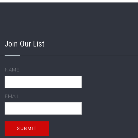
Join Our List
NAME
EMAIL