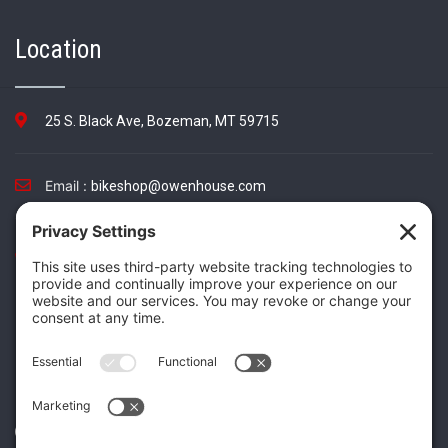
Location
25 S. Black Ave, Bozeman, MT 59715
Email :
bikeshop@owenhouse.com
Phone :
(406) 587-5404
TikTok
Instagram
Facebook
Twitter