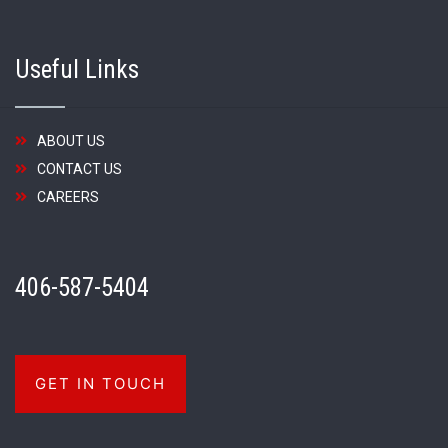
Useful Links
ABOUT US
CONTACT US
CAREERS
406-587-5404
GET IN TOUCH