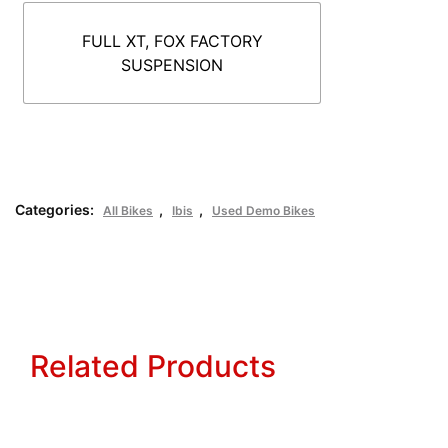
FULL XT, FOX FACTORY
SUSPENSION
Categories:
,
,
All Bikes
Ibis
Used Demo Bikes
Related Products