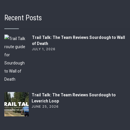
Recent Posts
Trail Talk: The Team Reviews Sourdough to Wall
of Death
JULY 1, 2026
Trail Talk: The Team Reviews Sourdough to
Leverich Loop
JUNE 25, 2026