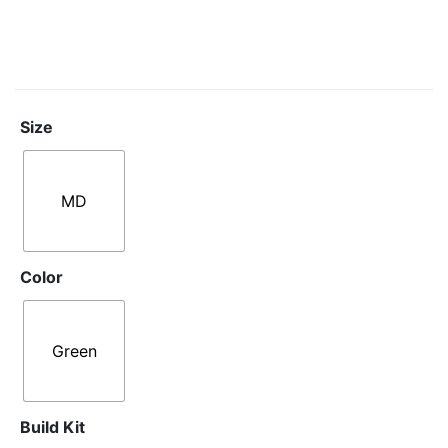
Size
MD
Color
Green
Build Kit