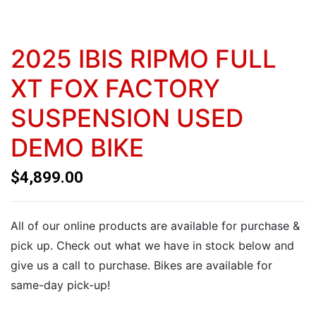
2025 IBIS RIPMO FULL
XT FOX FACTORY
SUSPENSION USED
DEMO BIKE
$
4,899.00
All of our online products are available for purchase &
pick up. Check out what we have in stock below and
give us a call to purchase. Bikes are available for
same-day pick-up!