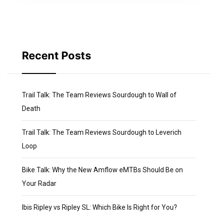
Recent Posts
Trail Talk: The Team Reviews Sourdough to Wall of
Death
Trail Talk: The Team Reviews Sourdough to Leverich
Loop
Bike Talk: Why the New Amflow eMTBs Should Be on
Your Radar
Ibis Ripley vs Ripley SL: Which Bike Is Right for You?