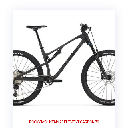
ROCKY MOUNTAIN 23 ELEMENT CARBON 70