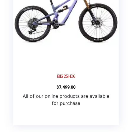
IBIS 25 HD6
$
7,499.00
All of our online products are available
for purchase