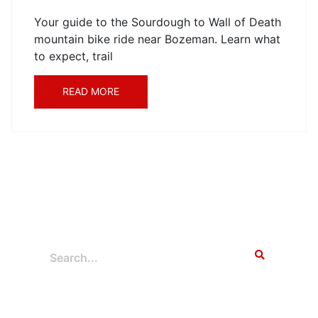
Your guide to the Sourdough to Wall of Death
mountain bike ride near Bozeman. Learn what
to expect, trail
READ MORE