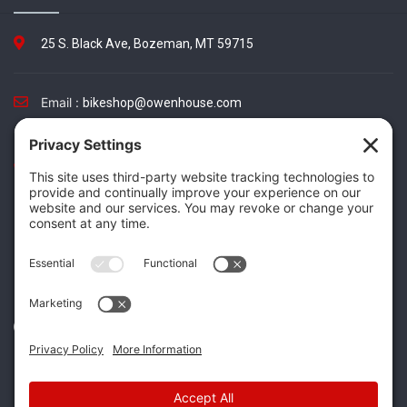
25 S. Black Ave, Bozeman, MT 59715
Email :
bikeshop@owenhouse.com
Phone :
(406) 587-5404
TikTok
Instagram
Facebook
Twitter