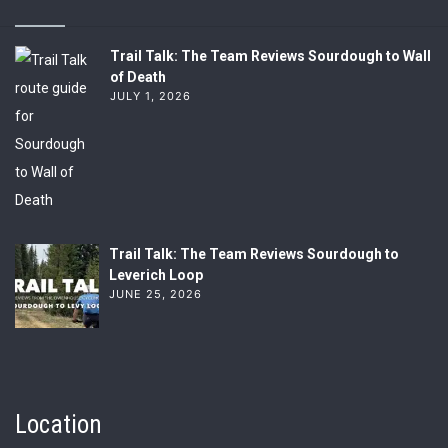
Trail Talk: The Team Reviews Sourdough to Wall
of Death
JULY 1, 2026
Trail Talk: The Team Reviews Sourdough to
Leverich Loop
JUNE 25, 2026
Location