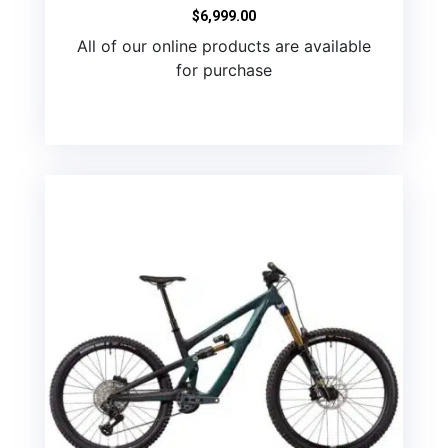
$
6,999.00
All of our online products are available
for purchase