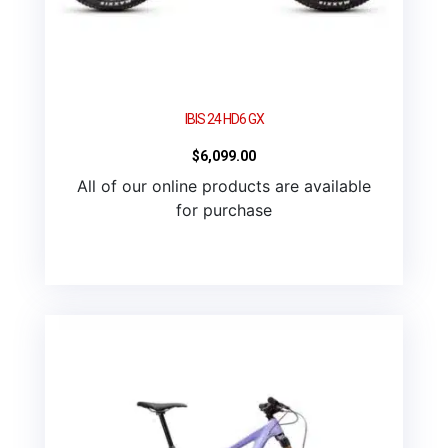
IBIS 24 HD6 GX
$
6,099.00
All of our online products are available
for purchase