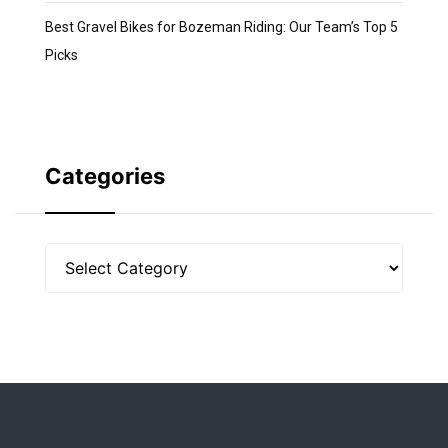
Best Gravel Bikes for Bozeman Riding: Our Team’s Top 5
Picks
Categories
Categories