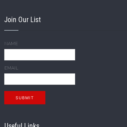
Join Our List
NAME
EMAIL
Useful Links