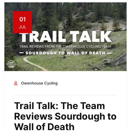
01
JUL
Owenhouse Cycling
Trail Talk: The Team
Reviews Sourdough to
Wall of Death