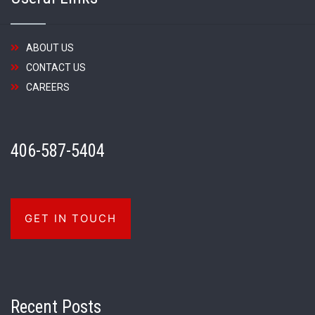
ABOUT US
CONTACT US
CAREERS
406-587-5404
GET IN TOUCH
Recent Posts