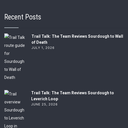
Recent Posts
Trail Talk: The Team Reviews Sourdough to Wall
of Death
JULY 1, 2026
Trail Talk: The Team Reviews Sourdough to
Leverich Loop
JUNE 25, 2026