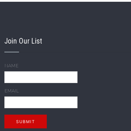
Join Our List
NAME
EMAIL