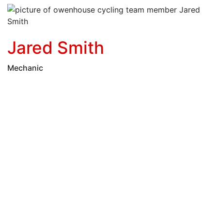
Jared Smith
Mechanic
Post
Wheeler
Luuk Mackenzie
Feer
navigation