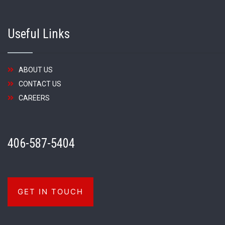
Useful Links
ABOUT US
CONTACT US
CAREERS
406-587-5404
GET IN TOUCH