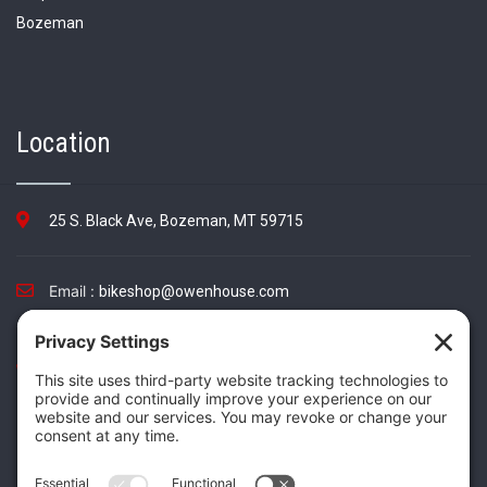
Location
25 S. Black Ave, Bozeman, MT 59715
Email :
bikeshop@owenhouse.com
Phone :
(406) 587-5404
TikTok
Instagram
Facebook
Twitter